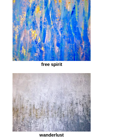
free spirit
wanderlust