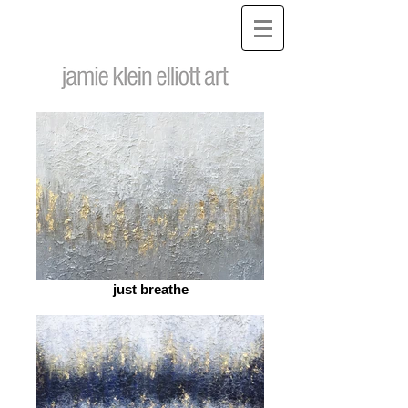
just breathe