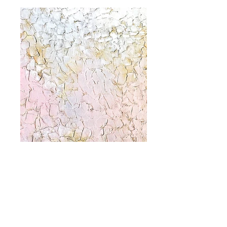
only you