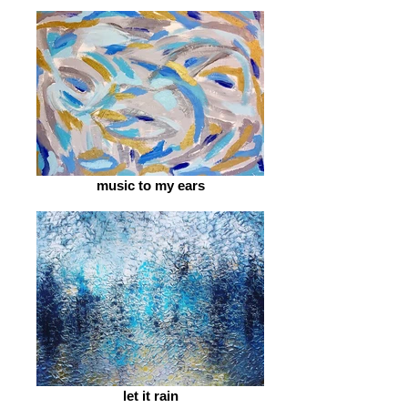
music to my ears
let it rain