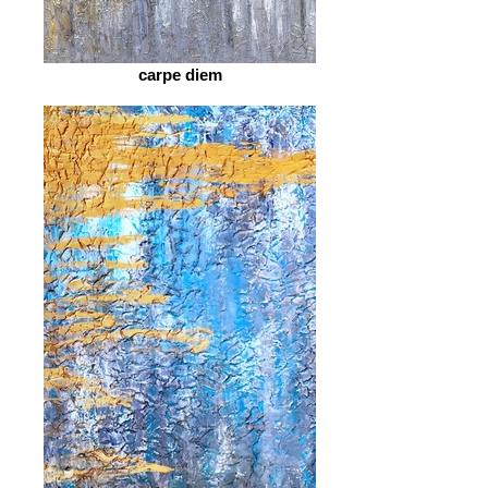
carpe diem