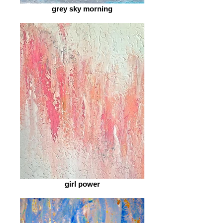
grey sky morning
girl power