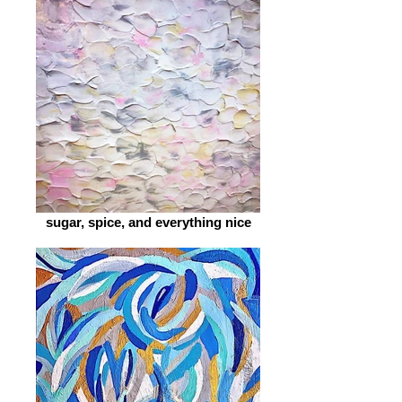
sugar, spice, and everything nice