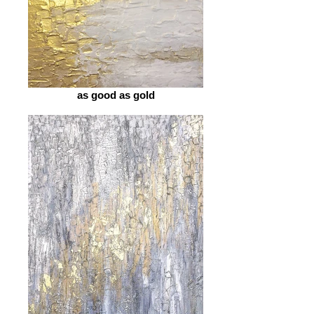
as good as gold