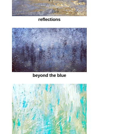
reflections
beyond the blue