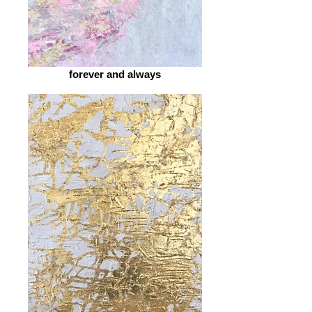
forever and always