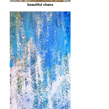
beautiful chaos