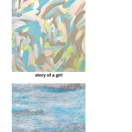
story of a girl