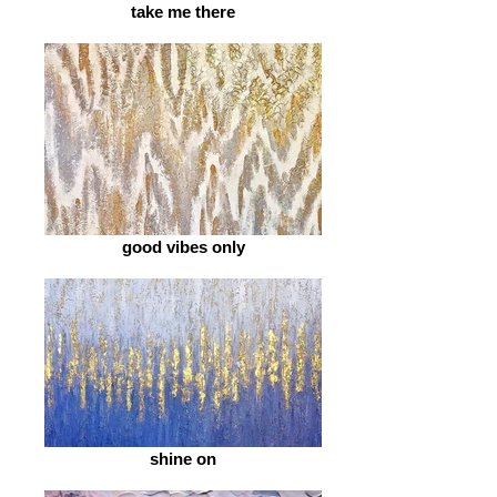
take me there
good vibes only
shine on