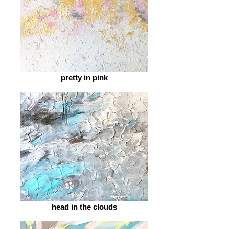
pretty in pink
head in the clouds