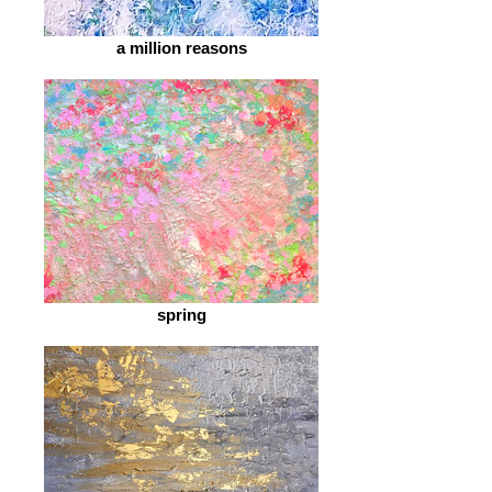
a million reasons
spring