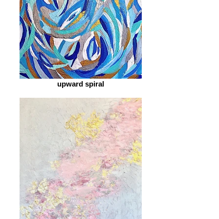
upward spiral