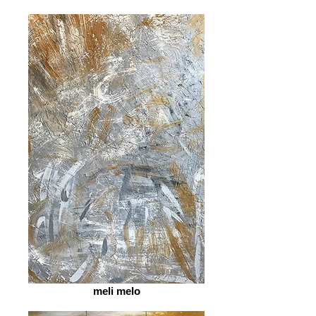
meli melo