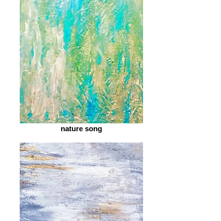
nature song