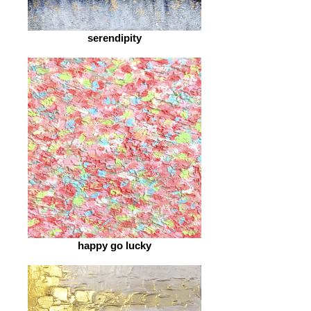
serendipity
happy go lucky