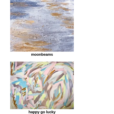
moonbeams
happy go lucky