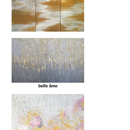
belle âme